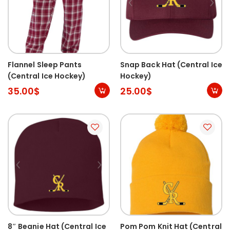
Flannel Sleep Pants
Snap Back Hat (Central Ice
(Central Ice Hockey)
Hockey)
35.00
$
25.00
$
8″ Beanie Hat (Central Ice
Pom Pom Knit Hat (Central