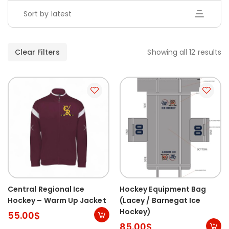
Sort by latest
Clear Filters
Showing all 12 results
Central Regional Ice
Hockey Equipment Bag
Hockey – Warm Up Jacket
(Lacey / Barnegat Ice
Hockey)
55.00
$
85.00
$