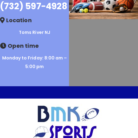
(732) 597-4928
Location
Toms River NJ
Open time
Monday to Friday: 8:00 am –
5:00 pm