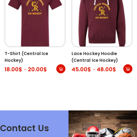
T-Shirt (Central Ice
Lace Hockey Hoodie
Hockey)
(Central Ice Hockey)
18.00
$
20.00
$
45.00
$
48.00
$
–
–
Contact Us