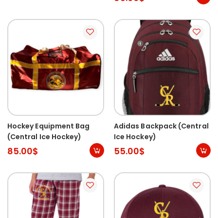
Hockey Equipment Bag
Adidas Backpack (Central
(Central Ice Hockey)
Ice Hockey)
85.00
$
55.00
$