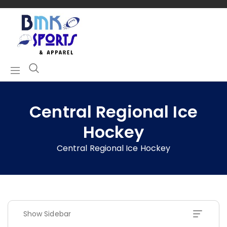
Central Regional Ice
Hockey
Central Regional Ice Hockey
Show Sidebar