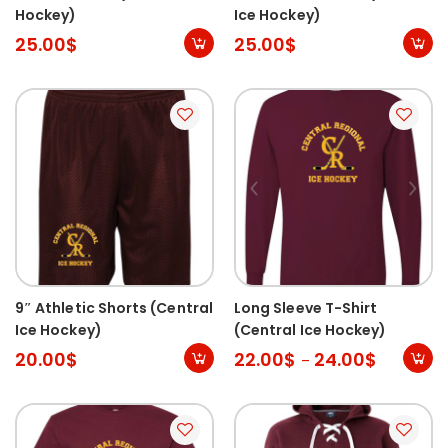
Hockey)
Ice Hockey)
25.00
$
25.00
$
9″ Athletic Shorts (Central
Long Sleeve T-Shirt
Ice Hockey)
(Central Ice Hockey)
20.00
$
22.00
$
24.00
$
–