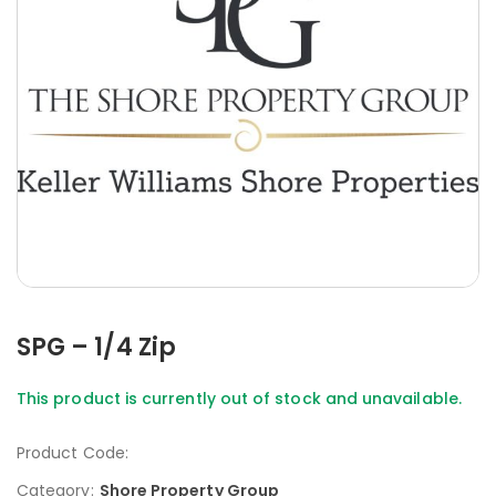
SPG – 1/4 Zip
This product is currently out of stock and unavailable.
Product Code:
Category:
Shore Property Group