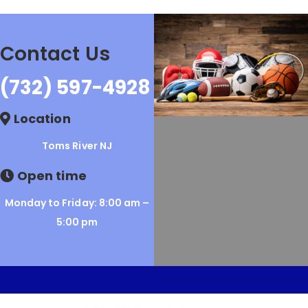
Contact Us
(732) 597-4928
Location
Toms River NJ
Open time
Monday to Friday: 8:00 am –
5:00 pm