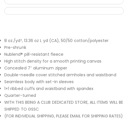
8 oz./yd², 13.36 oz L yd (CA), 50/50 cotton/polyester
Pre-shrunk
Nublend® pill-resistant fleece
High stitch density for a smooth printing canvas
Concealed 7″ aluminum zipper
Double-needle cover stitched armholes and waistband
Seamless body with set-in sleeves
1×1 ribbed cuffs and waistband with spandex
Quarter-turned
WITH THIS BEING A CLUB DEDICATED STORE, ALL ITEMS WILL BE
SHIPPED TO GSSC
(FOR INDIVIDUAL SHIPPING, PLEASE EMAIL FOR SHIPPING RATES)