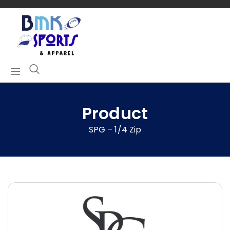
Product
SPG – 1/4 Zip