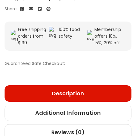
Share:
Free shipping
100% food
Membership
orders from
safety
offers 10%,
$199
15%, 20% off
Guaranteed Safe Checkout:
Description
Additional Information
Reviews (0)