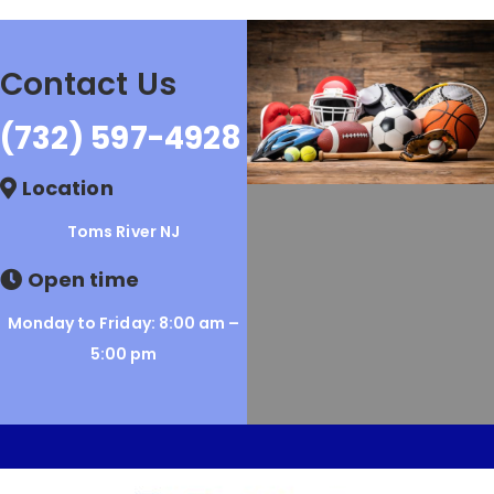
Contact Us
(732) 597-4928
Location
Toms River NJ
Open time
Monday to Friday: 8:00 am –
5:00 pm