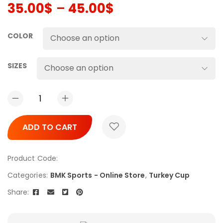
35.00
$
–
45.00
$
COLOR
SIZES
ADD TO CART
Product Code:
Categories:
BMK Sports - Online Store
,
Turkey Cup
Share: