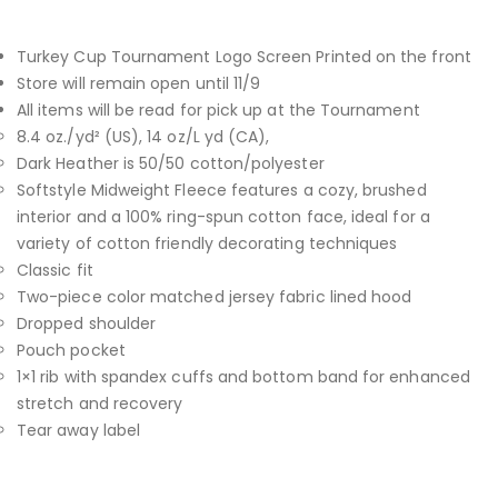
Turkey Cup Tournament Logo Screen Printed on the front
Store will remain open until 11/9
All items will be read for pick up at the Tournament
8.4 oz./yd² (US), 14 oz/L yd (CA),
Dark Heather is 50/50 cotton/polyester
Softstyle Midweight Fleece features a cozy, brushed
interior and a 100% ring-spun cotton face, ideal for a
variety of cotton friendly decorating techniques
Classic fit
Two-piece color matched jersey fabric lined hood
Dropped shoulder
Pouch pocket
1×1 rib with spandex cuffs and bottom band for enhanced
stretch and recovery
Tear away label