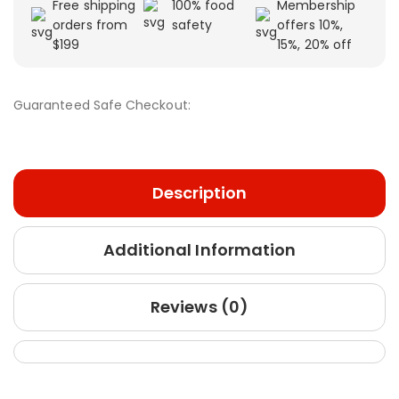
Free shipping
100% food
Membership
orders from
safety
offers 10%,
$199
15%, 20% off
Guaranteed Safe Checkout:
Description
Additional Information
Reviews (0)