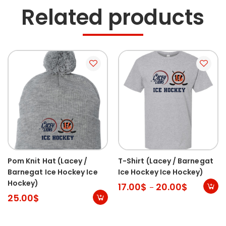
Related products
Pom Knit Hat (Lacey /
T-Shirt (Lacey / Barnegat
Barnegat Ice Hockey Ice
Ice Hockey Ice Hockey)
Hockey)
17.00
$
20.00
$
–
25.00
$