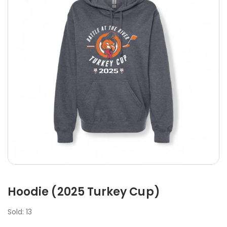
Hoodie (2025 Turkey Cup)
Sold: 13