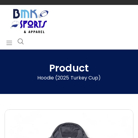
Product
Hoodie (2025 Turkey Cup)