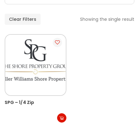
Clear Filters
Showing the single result
SPG – 1/4 Zip