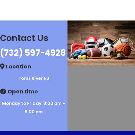
Contact Us
(732) 597-4928
Location
Toms River NJ
Open time
Monday to Friday: 8:00 am –
5:00 pm