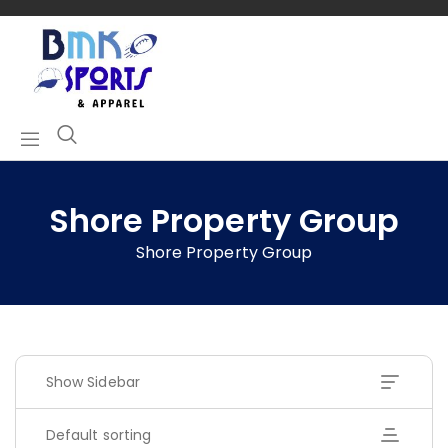
Shore Property Group
Shore Property Group
Show Sidebar
Default sorting