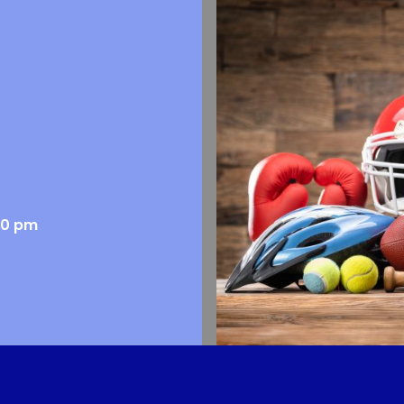
00 pm