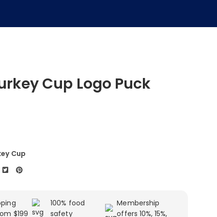
urkey Cup Logo Puck
key Cup
pping
100% food
Membership
rom $199
safety
offers 10%, 15%,