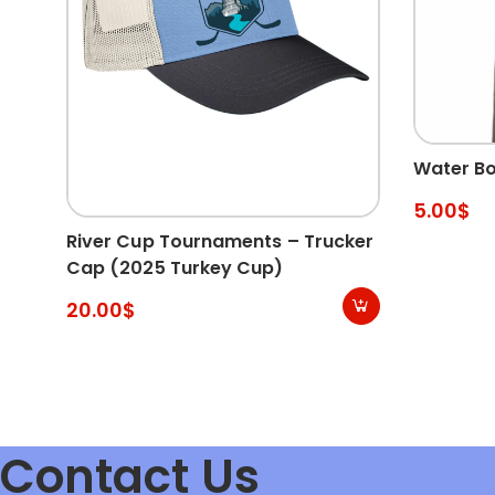
Water Bo
5.00
$
River Cup Tournaments – Trucker
Cap (2025 Turkey Cup)
20.00
$
Contact Us