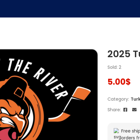
2025 T
Sold: 2
5.00
$
Category:
Tur
Share:
Free shi
orders f