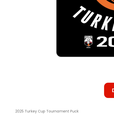
2025 Turkey Cup Tournament Puck