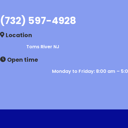
(732) 597-4928
Location
Toms River NJ
Open time
Monday to Friday: 8:00 am – 5: