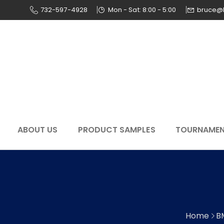
732-597-4928
Mon - Sat: 8:00 - 5:00
bruce@
ABOUT US
PRODUCT SAMPLES
TOURNAME
Home
B