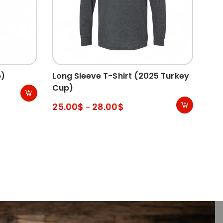
p)
Long Sleeve T-Shirt (2025 Turkey
Hoo
Cup)
35
25.00
$
28.00
$
–