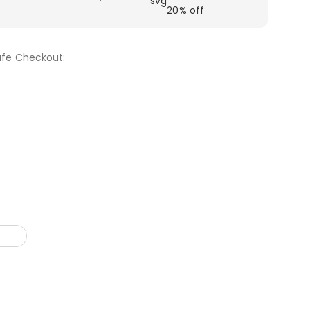
20% off
fe Checkout: