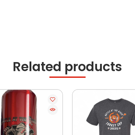
Related products