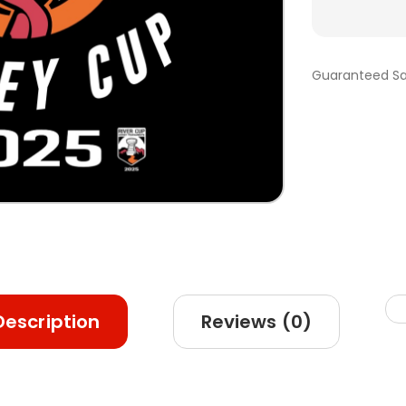
Guaranteed Sa
Description
Reviews (0)