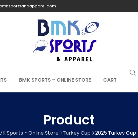
bmksportsandapparel.com
NTS
BMK SPORTS – ONLINE STORE
CART
Product
MK Sports - Online Store
Turkey Cup
2025 Turkey Cup 