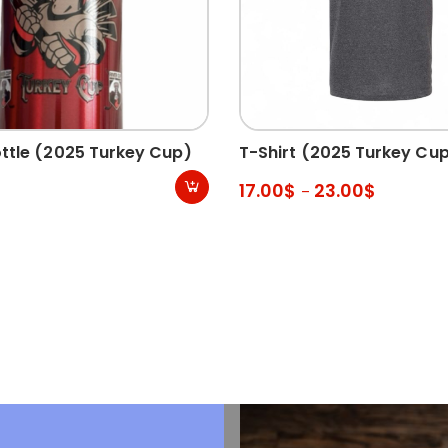
ttle (2025 Turkey Cup)
T-Shirt (2025 Turkey Cu
17.00
$
23.00
$
–