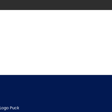
Logo Puck