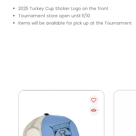
2025 Turkey Cup Sticker Logo on the front
Tournament store open until 11/10
Items will be available for pick up at the Tournament